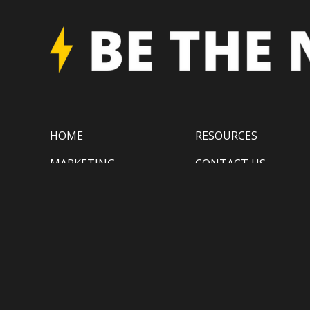
HOME
RESOURCES
MARKETING
CONTACT US
TECHNOLOGY
BLOG
GATINEAU
(819) 410-1799