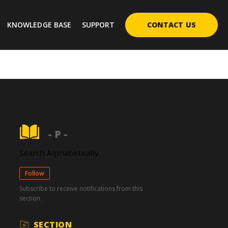
KNOWLEDGE BASE
SUPPORT
CONTACT US
- P -
Search Alphabetically
Follow
Subscribe to receive notifications from this
section.
SECTION