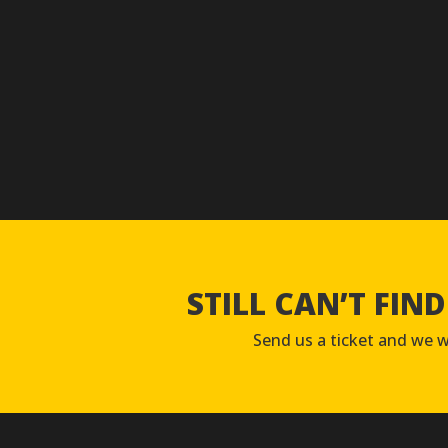
STILL CAN’T FIN
Send us a ticket and we wi