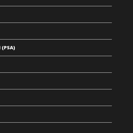
 (PSA)