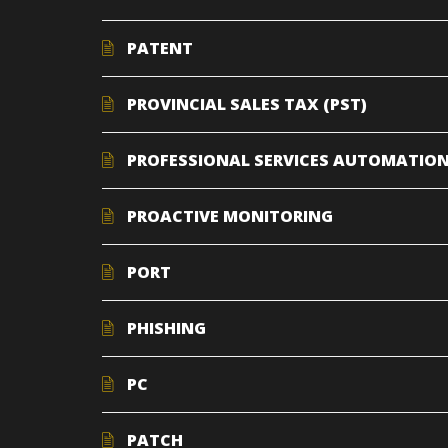
PATENT
PROVINCIAL SALES TAX (PST)
PROFESSIONAL SERVICES AUTOMATION
PROACTIVE MONITORING
PORT
PHISHING
PC
PATCH