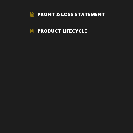
PROFIT & LOSS STATEMENT
PRODUCT LIFECYCLE