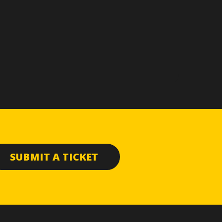
SUBMIT A TICKET