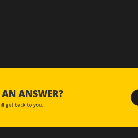
D AN ANSWER?
ll get back to you.