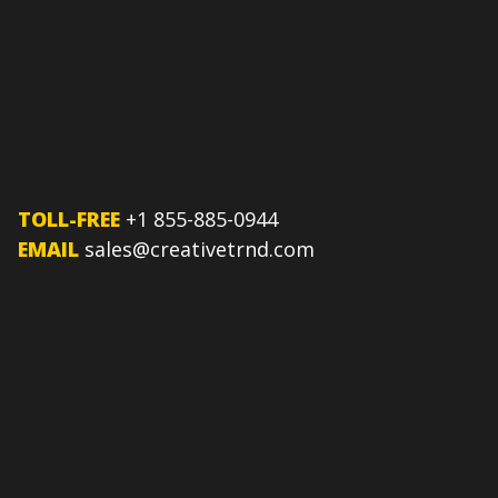
TOLL-FREE
+1 855-885-0944
EMAIL
sales@creativetrnd.com
FOLLOW US