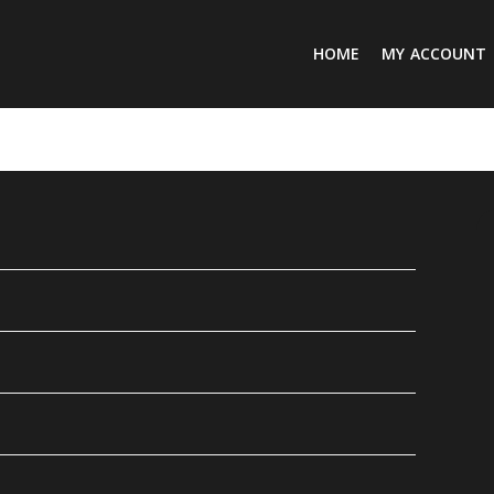
HOME
MY ACCOUNT