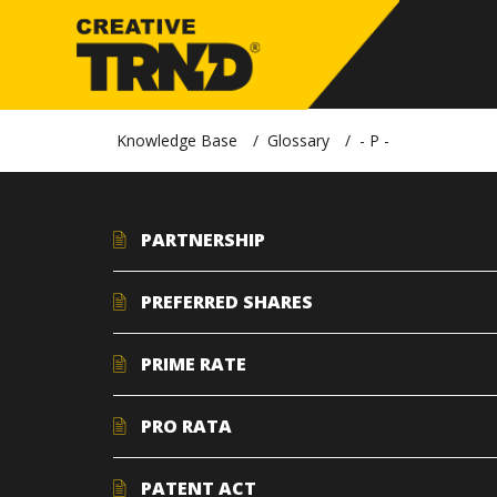
Knowledge Base
Glossary
- P -
PARTNERSHIP
PREFERRED SHARES
PRIME RATE
PRO RATA
PATENT ACT