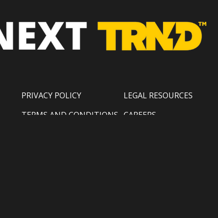
PRIVACY POLICY
LEGAL RESOURCES
TERMS AND CONDITIONS
CAREERS
COPYRIGHT POLICY
SUPPORT