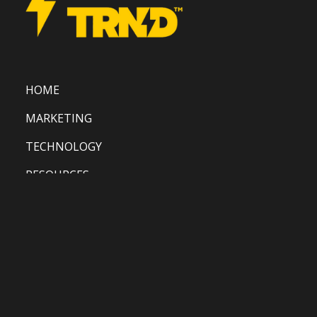
HOME
MARKETING
TECHNOLOGY
RESOURCES
CONTACT US
BLOG
PRIVACY POLICY
TERMS AND CONDITIONS
COPYRIGHT POLICY