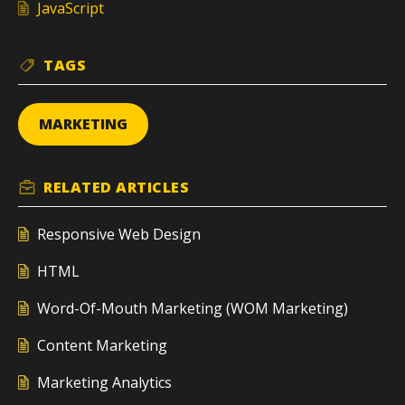
JavaScript
TAGS
MARKETING
RELATED
ARTICLES
Responsive Web Design
HTML
Word-Of-Mouth Marketing (WOM Marketing)
Content Marketing
Marketing Analytics