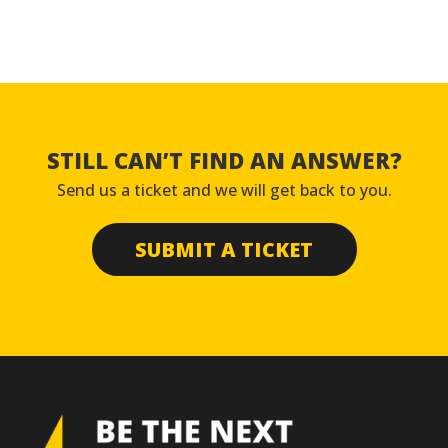
STILL CAN’T FIND AN ANSWER?
Send us a ticket and we will get back to you.
SUBMIT A TICKET