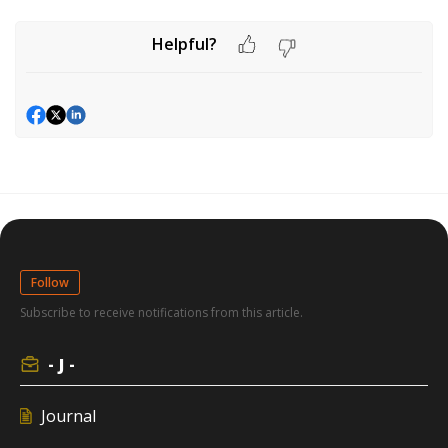
Helpful?
Follow
Subscribe to receive notifications from this article.
- J -
Journal