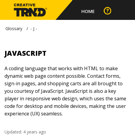
HOME
Glossary
- J -
JAVASCRIPT
A coding language that works with HTML to make
dynamic web page content possible. Contact forms,
sign-in pages, and shopping carts are all brought to
you courtesy of JavaScript. JavaScript is also a key
player in responsive web design, which uses the same
code for desktop and mobile devices, making the user
experience (UX) seamless.
Updated:
4 years ago